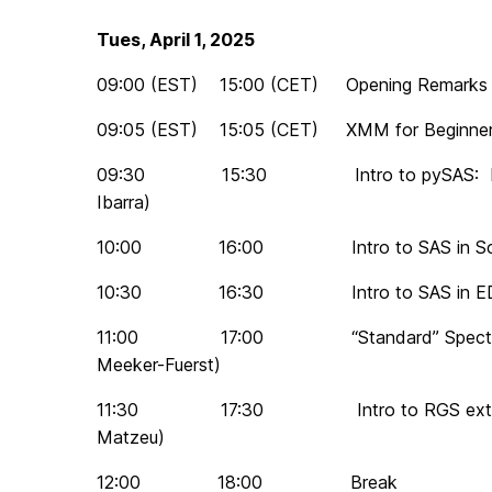
Tues, April 1, 2025
09:00 (EST) 15:00 (CET) Opening Remarks (
09:05 (EST) 15:05 (CET) XMM for Beginners
09:30 15:30 Intro to pySAS: Images 
Ibarra)
10:00 16:00 Intro to SAS in SciSer
10:30 16:30 Intro to SAS in EDL (E
11:00 17:00 “Standard” Spectral Extr
Meeker-Fuerst)
11:30 17:30 Intro to RGS extraction 
Matzeu)
12:00 18:00 Break