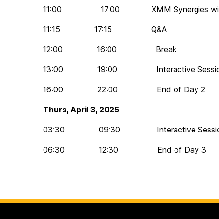
11:00 17:00 XMM Synergies with XR
11:15 17:15 Q&A
12:00 16:00 Break
13:00 19:00 Interactive Session 
16:00 22:00 End of Day 2
Thurs, April 3, 2025
03:30 09:30 Interactive Session 
06:30 12:30 End of Day 3