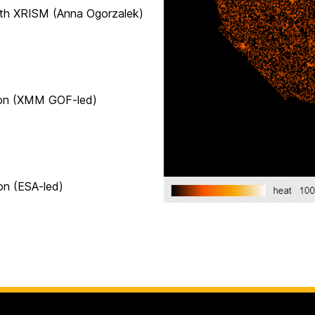
ISM (Anna Ogorzalek)
(XMM GOF-led)
(ESA-led)