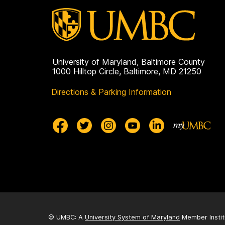
University of Maryland, Baltimore County
1000 Hilltop Circle, Baltimore, MD 21250
Directions & Parking Information
© UMBC: A
University System of Maryland
Member Instit