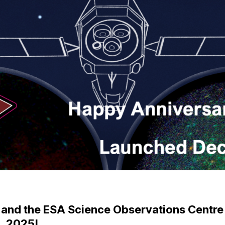
nd the ESA Science Observations Centre wil
, 2025!