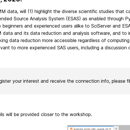
data, will (1) highlight the diverse scientific studies that
ended Source Analysis System (ESAS) as enabled through Py
 beginners and experienced users alike to SciServer and ES
M data and its data reduction and analysis software, and to i
ng data reduction more accessible regardless of computing r
relevant to more experienced SAS users,
including a discussion
gister your interest and receive the connection info, please fi
ils will be provided closer to the workshop.