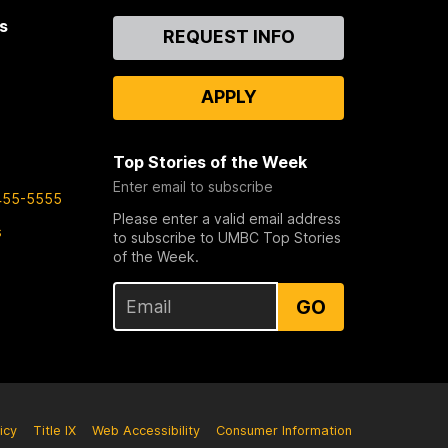
s
Contact
REQUEST INFO
Us
APPLY
Top Stories of the Week
Enter email to subscribe
455-5555
Please enter a valid email address
s
to subscribe to UMBC Top Stories
of the Week.
GO
icy
Title IX
Web Accessibility
Consumer Information