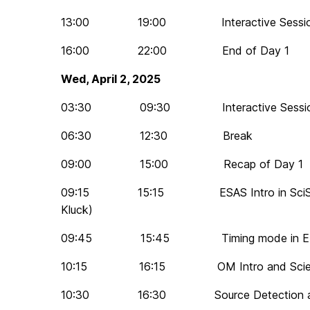
13:00 19:00 Interactive Session 
16:00 22:00 End of Day 1
Wed, April 2, 2025
03:30 09:30 Interactive Session 
06:30 12:30 Break
09:00 15:00 Recap of Day 1
09:15 15:15 ESAS Intro in SciServ
Kluck)
09:45 15:45 Timing mode in ED
10:15 16:15 OM Intro and Science
10:30 16:30 Source Detection and 