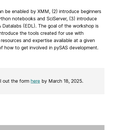
 can be enabled by XMM, (2) introduce beginners
thon notebooks and SciServer, (3) introduce
A Datalabs (EDL). The goal of the workshop is
ntroduce the tools created for use with
esources and expertise available at a given
 of how to get involved in pySAS development.
ll out the form
here
by March 18, 2025.