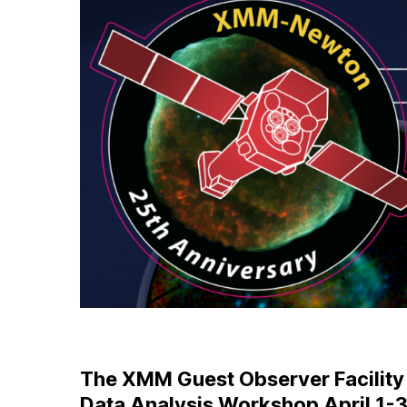
The XMM Guest Observer Facility a
Data Analysis Workshop April 1-3