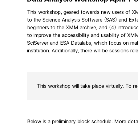
This workshop, geared towards new users of XMM 
to the Science Analysis Software (SAS) and Ext
beginners to the XMM archive, and (4) introduce
to improve the accessibility and usability of XM
SciServer and ESA Datalabs, which focus on maki
institution. Additionally, there will be sessions 
This workshop will take place virtually. To re
Below is a preliminary block schedule. More deta