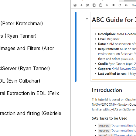
Peter Kretschmar)
 (Ryan Tanner)
and Filters (Aitor
ver (Ryan Tanner)
sin Gülbahar)
action in EDL (Felix
and fitting (Gabriele