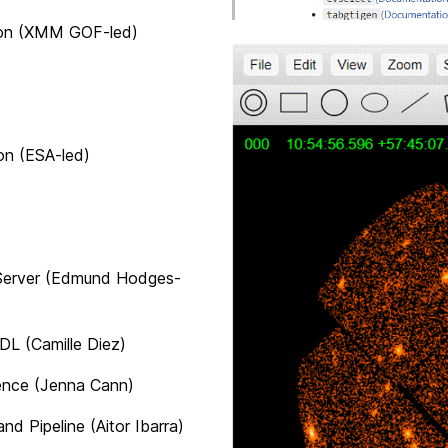
(XMM GOF-led)
(ESA-led)
er (Edmund Hodges-
L (
Camille Diez
)
 (Jenna Cann)
Pipeline (
Aitor Ibarra
)