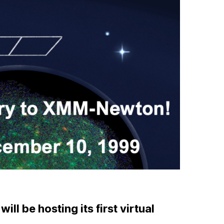
l be hosting its first virtual