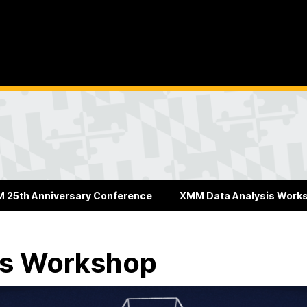
 25th Anniversary Conference
XMM Data Analysis Work
is Workshop