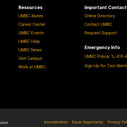
Resources
Important Contact
UMBC Alumni
Online Directory
Career Center
Contact UMBC
UMBC Events
Request Support
UMBC Help
Emergency Info
UMBC News
UMBC Police
:
410-
Visit Campus
Sign Up for Text Alert
Work at UMBC
Accreditation
Equal Opportunity
Privacy Pol
ution