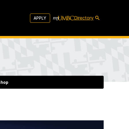
Directory
APPLY
shop