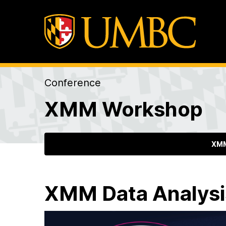
Conference
XMM Workshop
XMM
XMM Data Analys